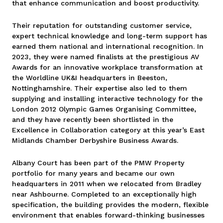
that enhance communication and boost productivity.
Their reputation for outstanding customer service,
expert technical knowledge and long-term support has
earned them national and international recognition. In
2023, they were named finalists at the prestigious AV
Awards for an innovative workplace transformation at
the Worldline UK&I headquarters in Beeston,
Nottinghamshire. Their expertise also led to them
supplying and installing interactive technology for the
London 2012 Olympic Games Organising Committee
,
and they have recently been shortlisted in the
Excellence in Collaboration category at this year’s East
Midlands Chamber Derbyshire Business Awards.
Albany Court has been part of the PMW Property
portfolio for many years and became our own
headquarters in 2011 when we relocated from Bradley
near Ashbourne. Completed to an exceptionally high
specification, the building provides the modern, flexible
environment that enables forward-thinking businesses