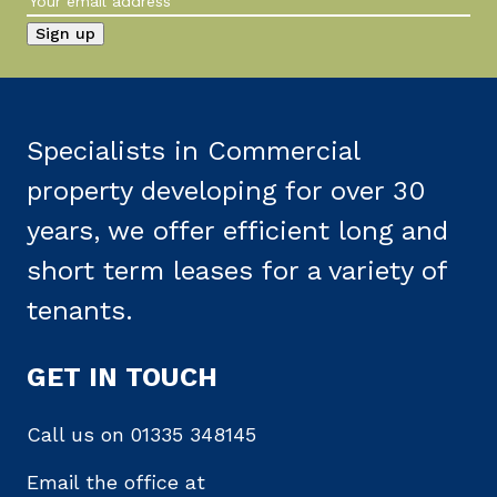
Specialists in Commercial
property developing for over 30
years, we offer efficient long and
short term leases for a variety of
tenants.
GET IN TOUCH
Call us on
01335 348145
Email the office at