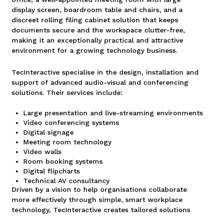
display screen, boardroom table and chairs, and a
discreet rolling filing cabinet solution that keeps
documents secure and the workspace clutter-free,
making it an exceptionally practical and attractive
environment for a growing technology business.
TecInteractive specialise in the design, installation and
support of advanced audio-visual and conferencing
solutions. Their services include:
Large presentation and live-streaming environments
Video conferencing systems
Digital signage
Meeting room technology
Video walls
Room booking systems
Digital flipcharts
Technical AV consultancy
Driven by a vision to help organisations collaborate
more effectively through simple, smart workplace
technology, TecInteractive creates tailored solutions