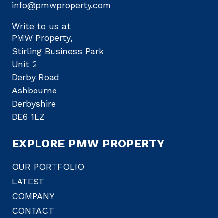
info@pmwproperty.com
Write to us at
PMW Property,
Stirling Business Park
Unit 2
Derby Road
Ashbourne
Derbyshire
DE6 1LZ
EXPLORE PMW PROPERTY
OUR PORTFOLIO
LATEST
COMPANY
CONTACT