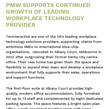
PMW SUPPORTS CONTINUED
GROWTH OF LEADING
WORKPLACE TECHNOLOGY
PROVIDER
TecInteractive are one of the UK’s leading workplace
technology solutions providers, supporting clients from
ambitious SMEs to international blue-chip
organisations, relocated to Albany Court, Ashbourne in
2023 after outgrowing their former Derby city centre
office. Their new home has given them the space and
flexibility to expand their team and develop a workplace
environment that fully supports their sales, operations
and support functions.
The first-floor suite at Albany Court provides high-
quality, modern office accommodation, fully furnished
for up to 12 staff and complemented by eight dedicated
parking spaces. The space features a bright open-plan
office, a well-appointed meeting room with large