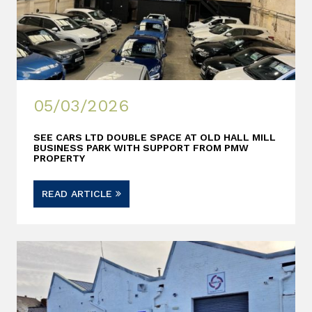
05/03/2026
SEE CARS LTD DOUBLE SPACE AT OLD HALL MILL
BUSINESS PARK WITH SUPPORT FROM PMW
PROPERTY
READ ARTICLE