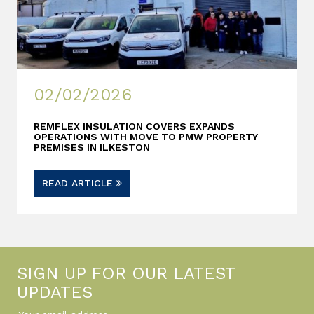
02/02/2026
REMFLEX INSULATION COVERS EXPANDS
OPERATIONS WITH MOVE TO PMW PROPERTY
PREMISES IN ILKESTON
READ ARTICLE
SIGN UP FOR OUR LATEST
UPDATES