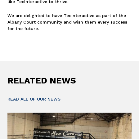
like TecInteractive to thrive.
We are delighted to have TecInteractive as part of the
Albany Court community and wish them every success
for the future.
RELATED NEWS
READ ALL OF OUR NEWS