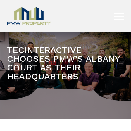
TECINTERACTIVE
CHOOSES PMW’S ALBANY
COURT AS THEIR
HEADQUARTERS