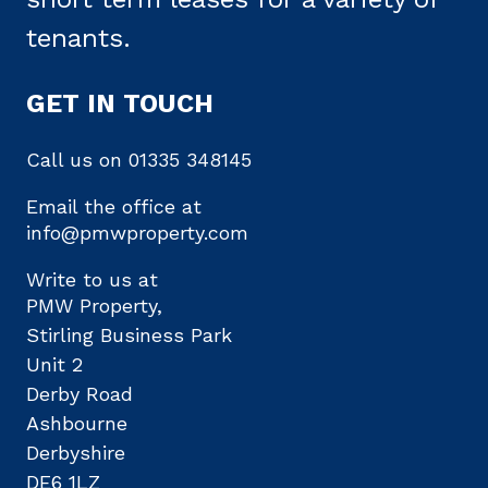
tenants.
GET IN TOUCH
Call us on
01335 348145
Email the office at
info@pmwproperty.com
Write to us at
PMW Property,
Stirling Business Park
Unit 2
Derby Road
Ashbourne
Derbyshire
DE6 1LZ