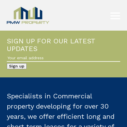
SIGN UP FOR OUR LATEST
UPDATES
Specialists in Commercial
property developing for over 30
years, we offer efficient long and
short term leases for a variety of