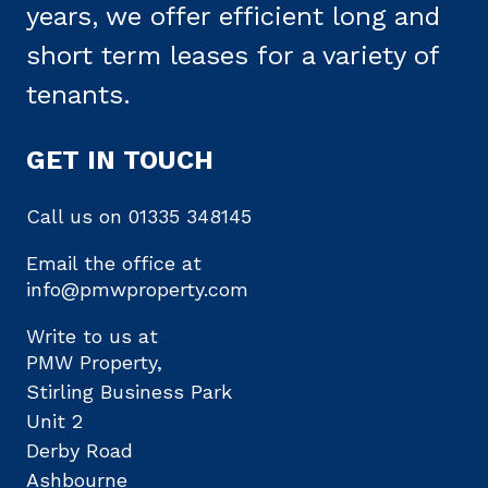
years, we offer efficient long and
short term leases for a variety of
tenants.
GET IN TOUCH
Call us on
01335 348145
Email the office at
info@pmwproperty.com
Write to us at
PMW Property,
Stirling Business Park
Unit 2
Derby Road
Ashbourne