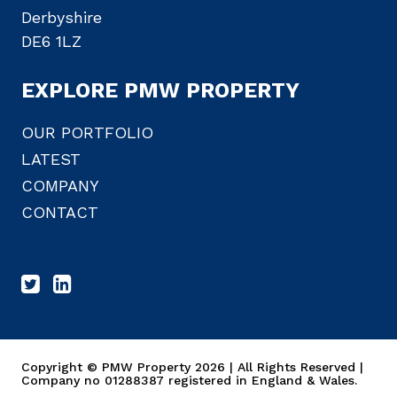
Derbyshire
DE6 1LZ
EXPLORE PMW PROPERTY
OUR PORTFOLIO
LATEST
COMPANY
CONTACT
Copyright © PMW Property 2026 | All Rights Reserved |
Company no 01288387 registered in England & Wales.