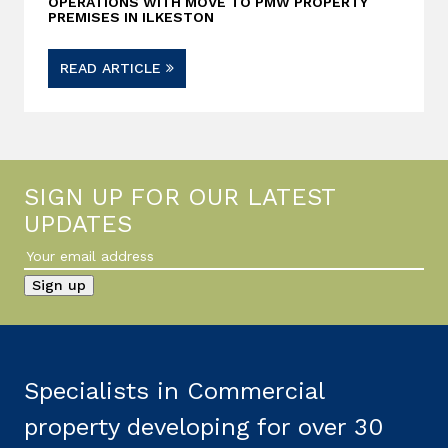
OPERATIONS WITH MOVE TO PMW PROPERTY
PREMISES IN ILKESTON
READ ARTICLE
SIGN UP FOR OUR LATEST
UPDATES
Specialists in Commercial
property developing for over 30