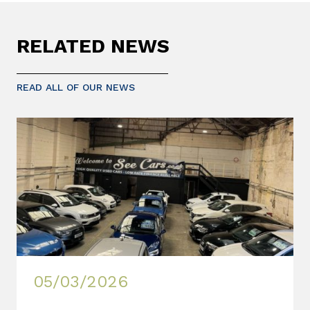
RELATED NEWS
READ ALL OF OUR NEWS
05/03/2026