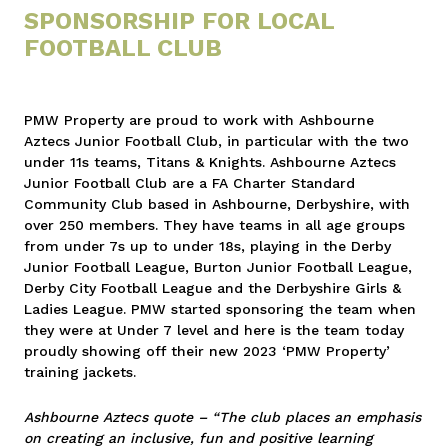
SPONSORSHIP FOR LOCAL
FOOTBALL CLUB
PMW Property are proud to work with Ashbourne
Aztecs Junior Football Club, in particular with the two
under 11s teams, Titans & Knights. Ashbourne Aztecs
Junior Football Club are a FA Charter Standard
Community Club based in Ashbourne, Derbyshire, with
over 250 members. They have teams in all age groups
from under 7s up to under 18s, playing in the Derby
Junior Football League, Burton Junior Football League,
Derby City Football League and the Derbyshire Girls &
Ladies League. PMW started sponsoring the team when
they were at Under 7 level and here is the team today
proudly showing off their new 2023 ‘PMW Property’
training jackets.
Ashbourne Aztecs quote – “The club places an emphasis
on creating an inclusive, fun and positive learning