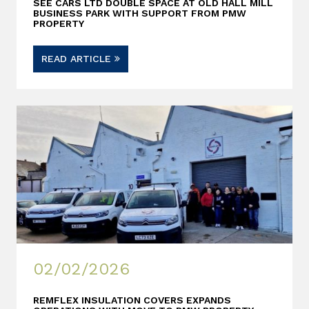
SEE CARS LTD DOUBLE SPACE AT OLD HALL MILL
BUSINESS PARK WITH SUPPORT FROM PMW
PROPERTY
READ ARTICLE
02/02/2026
REMFLEX INSULATION COVERS EXPANDS