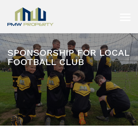
SPONSORSHIP FOR LOCAL
FOOTBALL CLUB