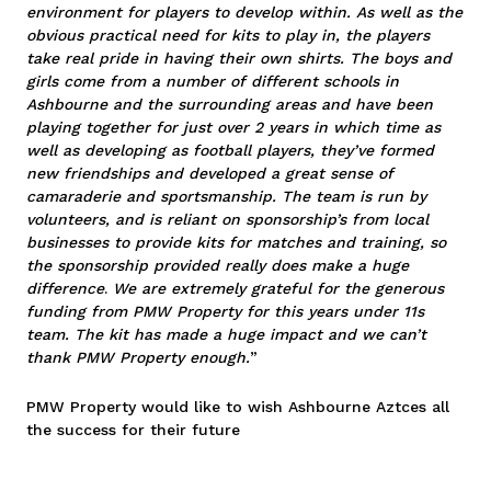
environment for players to develop within. As well as the
obvious practical need for kits to play in, the players
take real pride in having their own shirts. The boys and
girls come from a number of different schools in
Ashbourne and the surrounding areas and have been
playing together for just over 2 years in which time as
well as developing as football players, they’ve formed
new friendships and developed a great sense of
camaraderie and sportsmanship. The team is run by
volunteers, and is reliant on sponsorship’s from local
businesses to provide kits for matches and training, so
the sponsorship provided really does make a huge
difference
.
We are extremely grateful for the generous
funding from PMW Property for this years under 11s
team. The kit has made a huge impact and we can’t
thank PMW Property enough.
”
PMW Property would like to wish Ashbourne Aztces all
the success for their future