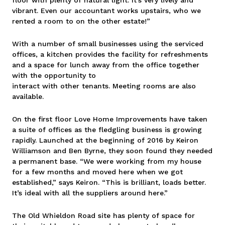
vibrant. Even our accountant works upstairs, who we
rented a room to on the other estate!”
With a number of small businesses using the serviced
offices, a kitchen provides the facility for refreshments
and a space for lunch away from the office together
with the opportunity to
interact with other tenants. Meeting rooms are also
available.
On the first floor Love Home Improvements have taken
a suite of offices as the fledgling business is growing
rapidly. Launched at the beginning of 2016 by Keiron
Williamson and Ben Byrne, they soon found they needed
a permanent base. “We were working from my house
for a few months and moved here when we got
established,” says Keiron. “This is brilliant, loads better.
It’s ideal with all the suppliers around here.”
The Old Whieldon Road site has plenty of space for