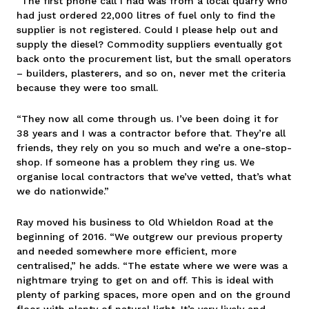
“The first phone call I had was from a local quarry who
had just ordered 22,000 litres of fuel only to find the
supplier is not registered. Could I please help out and
supply the diesel? Commodity suppliers eventually got
back onto the procurement list, but the small operators
– builders, plasterers, and so on, never met the criteria
because they were too small.
“They now all come through us. I’ve been doing it for
38 years and I was a contractor before that. They’re all
friends, they rely on you so much and we’re a one-stop-
shop. If someone has a problem they ring us. We
organise local contractors that we’ve vetted, that’s what
we do nationwide.”
Ray moved his business to Old Whieldon Road at the
beginning of 2016. “We outgrew our previous property
and needed somewhere more efficient, more
centralised,” he adds. “The estate where we were was a
nightmare trying to get on and off. This is ideal with
plenty of parking spaces, more open and on the ground
floor with plenty of natural light. It’s very lively and