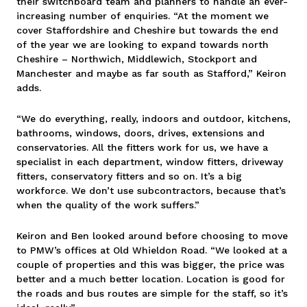
their switchboard team and planners to handle an ever-
increasing number of enquiries. “At the moment we
cover Staffordshire and Cheshire but towards the end
of the year we are looking to expand towards north
Cheshire – Northwich, Middlewich, Stockport and
Manchester and maybe as far south as Stafford,” Keiron
adds.
“We do everything, really, indoors and outdoor, kitchens,
bathrooms, windows, doors, drives, extensions and
conservatories. All the fitters work for us, we have a
specialist in each department, window fitters, driveway
fitters, conservatory fitters and so on. It’s a big
workforce. We don’t use subcontractors, because that’s
when the quality of the work suffers.”
Keiron and Ben looked around before choosing to move
to PMW’s offices at Old Whieldon Road. “We looked at a
couple of properties and this was bigger, the price was
better and a much better location. Location is good for
the roads and bus routes are simple for the staff, so it’s