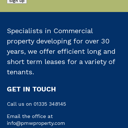
Specialists in Commercial
property developing for over 30
years, we offer efficient long and
short term leases for a variety of
tenants.
GET IN TOUCH
Call us on
01335 348145
Email the office at
info@pmwproperty.com