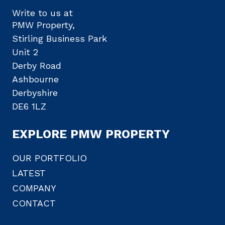
Write to us at
PMW Property,
Stirling Business Park
Unit 2
Derby Road
Ashbourne
Derbyshire
DE6 1LZ
EXPLORE PMW PROPERTY
OUR PORTFOLIO
LATEST
COMPANY
CONTACT