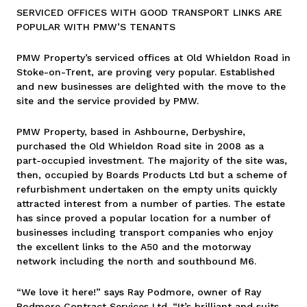
SERVICED OFFICES WITH GOOD TRANSPORT LINKS ARE
POPULAR WITH PMW’S TENANTS
PMW Property’s serviced offices at Old Whieldon Road in
Stoke-on-Trent, are proving very popular. Established
and new businesses are delighted with the move to the
site and the service provided by PMW.
PMW Property, based in Ashbourne, Derbyshire,
purchased the Old Whieldon Road site in 2008 as a
part-occupied investment. The majority of the site was,
then, occupied by Boards Products Ltd but a scheme of
refurbishment undertaken on the empty units quickly
attracted interest from a number of parties. The estate
has since proved a popular location for a number of
businesses including transport companies who enjoy
the excellent links to the A50 and the motorway
network including the north and southbound M6.
“We love it here!” says Ray Podmore, owner of Ray
Podmore Contract Services Ltd. “It’s brilliant and suits