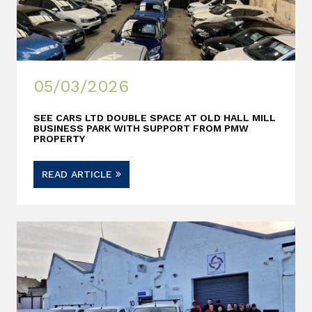
05/03/2026
SEE CARS LTD DOUBLE SPACE AT OLD HALL MILL
BUSINESS PARK WITH SUPPORT FROM PMW
PROPERTY
READ ARTICLE