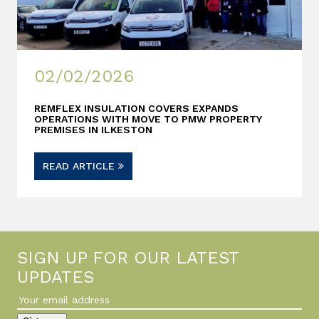
02/02/2026
REMFLEX INSULATION COVERS EXPANDS
OPERATIONS WITH MOVE TO PMW PROPERTY
PREMISES IN ILKESTON
READ ARTICLE
SIGN UP FOR OUR LATEST
UPDATES