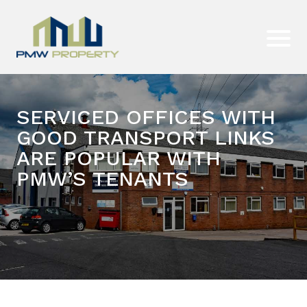
SERVICED OFFICES WITH
GOOD TRANSPORT LINKS
ARE POPULAR WITH
PMW’S TENANTS