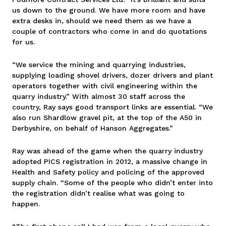
us down to the ground. We have more room and have
extra desks in, should we need them as we have a
couple of contractors who come in and do quotations
for us.
“We service the mining and quarrying industries,
supplying loading shovel drivers, dozer drivers and plant
operators together with civil engineering within the
quarry industry.” With almost 30 staff across the
country, Ray says good transport links are essential. “We
also run Shardlow gravel pit, at the top of the A50 in
Derbyshire, on behalf of Hanson Aggregates.”
Ray was ahead of the game when the quarry industry
adopted PICS registration in 2012, a massive change in
Health and Safety policy and policing of the approved
supply chain. “Some of the people who didn’t enter into
the registration didn’t realise what was going to
happen.