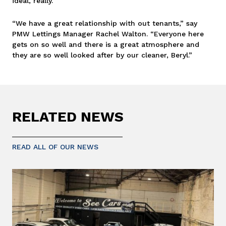
ideal, really.”
“We have a great relationship with out tenants,” say
PMW Lettings Manager Rachel Walton. “Everyone here
gets on so well and there is a great atmosphere and
they are so well looked after by our cleaner, Beryl.”
RELATED NEWS
READ ALL OF OUR NEWS