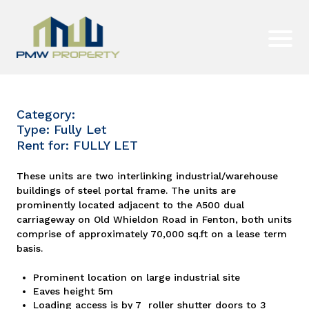
Category:
Type: Fully Let
Rent for: FULLY LET
These units are two interlinking industrial/warehouse
buildings of steel portal frame. The units are
prominently located adjacent to the A500 dual
carriageway on Old Whieldon Road in Fenton, both units
comprise of approximately 70,000 sq.ft on a lease term
basis.
Prominent location on large industrial site
Eaves height 5m
Loading access is by 7 roller shutter doors to 3