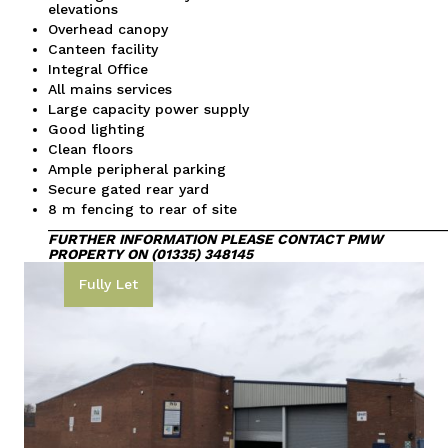
elevations
Overhead canopy
Canteen facility
Integral Office
All mains services
Large capacity power supply
Good lighting
Clean floors
Ample peripheral parking
Secure gated rear yard
8 m fencing to rear of site
__________________________________________________
FURTHER INFORMATION
PLEASE CONTACT PMW
PROPERTY ON (01335) 348145
Fully Let