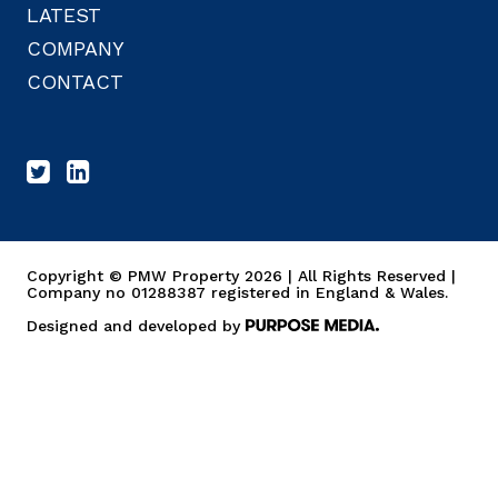
LATEST
COMPANY
CONTACT
Copyright © PMW Property 2026 | All Rights Reserved |
Company no 01288387 registered in England & Wales.
Designed and developed by