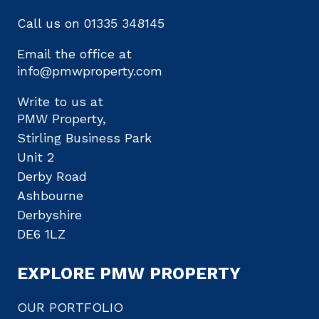
Call us on
01335 348145
Email the office at
info@pmwproperty.com
Write to us at
PMW Property,
Stirling Business Park
Unit 2
Derby Road
Ashbourne
Derbyshire
DE6 1LZ
EXPLORE PMW PROPERTY
OUR PORTFOLIO