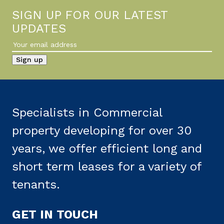
SIGN UP FOR OUR LATEST
UPDATES
Specialists in Commercial
property developing for over 30
years, we offer efficient long and
short term leases for a variety of
tenants.
GET IN TOUCH