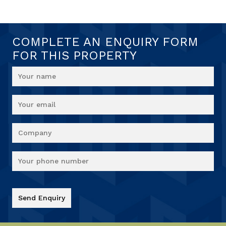
COMPLETE AN ENQUIRY FORM
FOR THIS PROPERTY