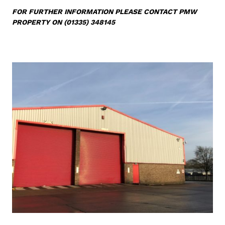
FOR FURTHER INFORMATION
PLEASE CONTACT PMW
PROPERTY ON (01335) 348145