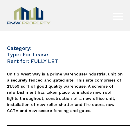
Category:
Type: For Lease
Rent for: FULLY LET
Unit 3 West Way is a prime warehouse/industrial unit on
a securely fenced and gated site. This site comprises of
21,559 sq.ft of good quality warehouse. A scheme of
refurbishment has taken place to include new roof
lights throughout, construction of a new office unit,
installation of new roller shutter and fire doors, new
CCTV and new secure fencing and gates.
_____________________________________________________