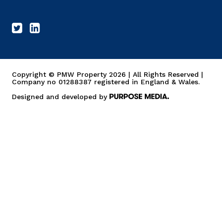
Copyright © PMW Property 2026 | All Rights Reserved |
Company no 01288387 registered in England & Wales.
Designed and developed by