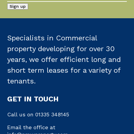
Specialists in Commercial
property developing for over 30
years, we offer efficient long and
short term leases for a variety of
tenants.
GET IN TOUCH
Call us on
01335 348145
Email the office at