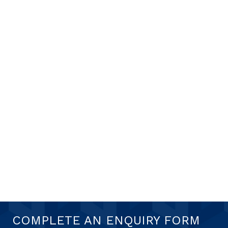
COMPLETE AN ENQUIRY FORM