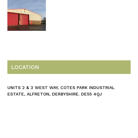
LOCATION
UNITS 2 & 3 WEST WAY, COTES PARK INDUSTRIAL
ESTATE, ALFRETON, DERBYSHIRE. DE55 4QJ