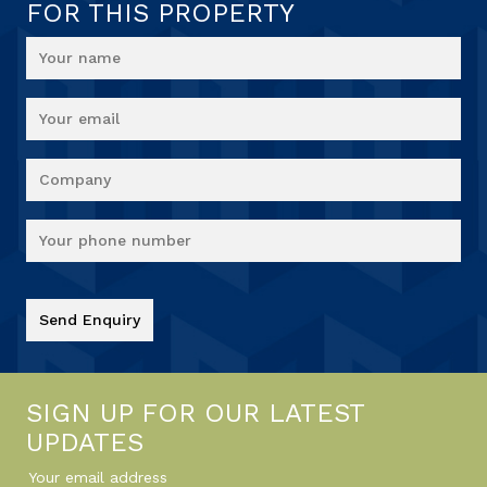
FOR THIS PROPERTY
SIGN UP FOR OUR LATEST
UPDATES