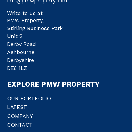
info@pmwproperty.com
Write to us at
PMW Property,
Stirling Business Park
Unit 2
Derby Road
Ashbourne
Derbyshire
DE6 1LZ
EXPLORE PMW PROPERTY
OUR PORTFOLIO
LATEST
COMPANY
CONTACT