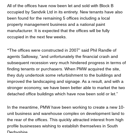
All of the offices have now been let and sold with Block B
occupied by Sandvik Ltd in its entirety. New tenants have also
been found for the remaining 5 offices including a local
property management business and a national paint
manufacturer. It is expected that the offices will be fully
occupied in the next few weeks.
“
The offices were constructed in 2007” said Phil Randle of
agents Salloway, “and unfortunately the financial crash and
subsequent recession very much hindered progress in terms of
finding tenants or purchasers. When PMW acquired the site,
they duly undertook some refurbishment to the buildings and
improved the landscaping and signage. As a result, and with a
stronger economy, we have been better able to market the two
detached office buildings which have now been sold or let.”
In the meantime, PMW have been working to create a new 10-
unit business and warehouse complex on development land to
the rear of the offices. This quickly attracted interest from high
profile businesses wishing to establish themselves in South
Derbyshire.