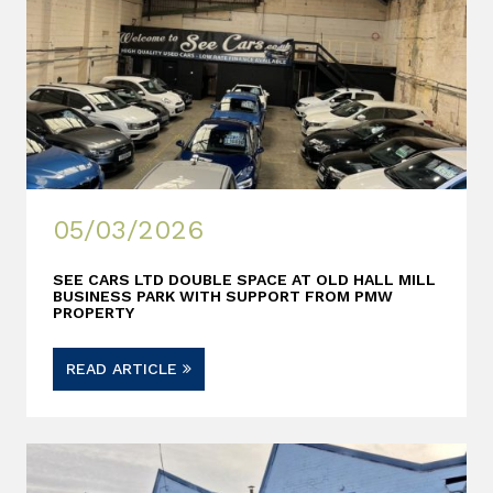
05/03/2026
SEE CARS LTD DOUBLE SPACE AT OLD HALL MILL
BUSINESS PARK WITH SUPPORT FROM PMW
PROPERTY
READ ARTICLE