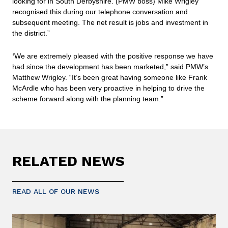
looking for in South Derbyshire. (PMW boss) Mike Wrigley
recognised this during our telephone conversation and
subsequent meeting. The net result is jobs and investment in
the district.”
‘
We are extremely pleased with the positive response we have
had since the development has been marketed,” said PMW’s
Matthew Wrigley. “It’s been great having someone like Frank
McArdle who has been very proactive in helping to drive the
scheme forward along with the planning team.”
RELATED NEWS
READ ALL OF OUR NEWS