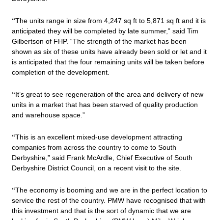
“
The units range in size from 4,247 sq ft to 5,871 sq ft and it is
anticipated they will be completed by late summer,” said Tim
Gilbertson of FHP. “
The strength of the market has been
shown as six
of these units have already been sold or let and it
is anticipated that the four remaining units will be taken before
completion of the development.
“
It’s great to see regeneration of the area and delivery of new
units in a market that has been starved of quality production
and warehouse space.”
“
This is an excellent mixed-use development attracting
companies from across the country to come to South
Derbyshire,” said Frank McArdle, Chief Executive of South
Derbyshire District Council, on a recent visit to the site.
“
The economy is booming and we are in the perfect location to
service the rest of the country. PMW have recognised that with
this investment and that is the sort of dynamic that we are