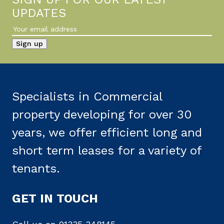
UPDATES
Specialists in Commercial
property developing for over 30
years, we offer efficient long and
short term leases for a variety of
tenants.
GET IN TOUCH