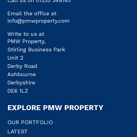
Call us on
01335 348145
Email the office at
info@pmwproperty.com
Write to us at
PMW Property,
Stirling Business Park
Unit 2
Derby Road
Ashbourne
Derbyshire
DE6 1LZ
EXPLORE PMW PROPERTY
OUR PORTFOLIO
LATEST