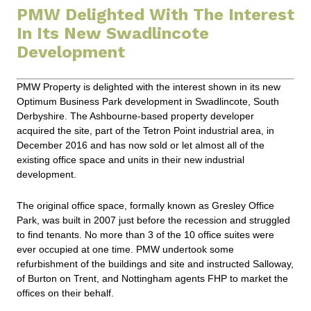
PMW Delighted With The Interest
In Its New Swadlincote
Development
PMW Property is delighted with the interest shown in its new
Optimum Business Park development in Swadlincote, South
Derbyshire. The Ashbourne-based property developer
acquired the site, part of the Tetron Point industrial area, in
December 2016 and has now sold or let almost all of the
existing office space and units in their new industrial
development.
The original office space, formally known as Gresley Office
Park, was built in 2007 just before the recession and struggled
to find tenants. No more than 3 of the 10 office suites were
ever occupied at one time. PMW undertook some
refurbishment of the buildings and site and instructed Salloway,
of Burton on Trent, and Nottingham agents FHP to market the
offices on their behalf.