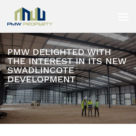
PMW DELIGHTED WITH
THE INTEREST IN ITS NEW
SWADLINCOTE
DEVELOPMENT