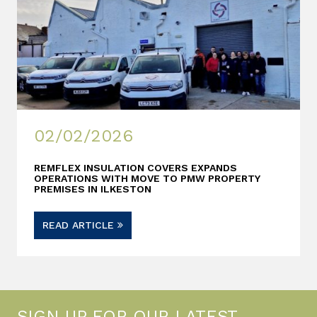
02/02/2026
REMFLEX INSULATION COVERS EXPANDS
OPERATIONS WITH MOVE TO PMW PROPERTY
PREMISES IN ILKESTON
READ ARTICLE
SIGN UP FOR OUR LATEST