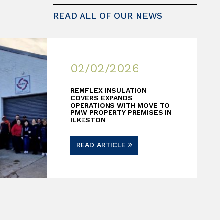
READ ALL OF OUR NEWS
02/02/2026
REMFLEX INSULATION
COVERS EXPANDS
OPERATIONS WITH MOVE TO
PMW PROPERTY PREMISES IN
ILKESTON
READ ARTICLE