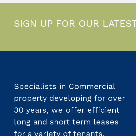
SIGN UP FOR OUR LATES
Specialists in Commercial
property developing for over
30 years, we offer efficient
long and short term leases
for a variety of tenants.