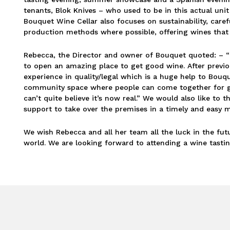
tenants, Blok Knives – who used to be in this actual uni
Bouquet Wine Cellar also focuses on sustainability, care
production methods where possible, offering wines that
Rebecca, the Director and owner of Bouquet quoted: – “
to open an amazing place to get good wine. After previou
experience in quality/legal which is a huge help to Bou
community space where people can come together for goo
can’t quite believe it’s now real.” We would also like to
support to take over the premises in a timely and easy 
We wish Rebecca and all her team all the luck in the fut
world. We are looking forward to attending a wine tastin