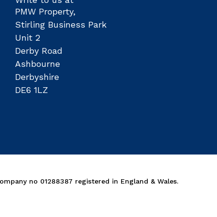
PMW Property,
Stirling Business Park
Unit 2
Derby Road
Ashbourne
Derbyshire
DE6 1LZ
Company no 01288387 registered in England & Wales.