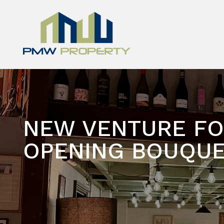
NEW VENTURE FO
OPENING BOUQUE