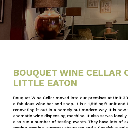
BOUQUET WINE CELLAR 
LITTLE EATON
Bouquet Wine Cellar moved into our premises at Unit 3B Ol
a fabulous wine bar and shop. It is a 1,518 sq.ft unit an
renovating it out in a homely but modern way. It is now 
enomatic wine dispensing machine. It also serves locally 
also run a number of tasting events. They have lots of e
tasting evening, summer showcase and a Spanish evenin