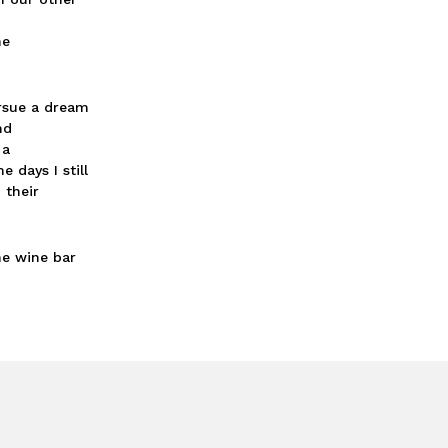
ne
ursue a dream
nd
 a
 days I still
 their
he wine bar