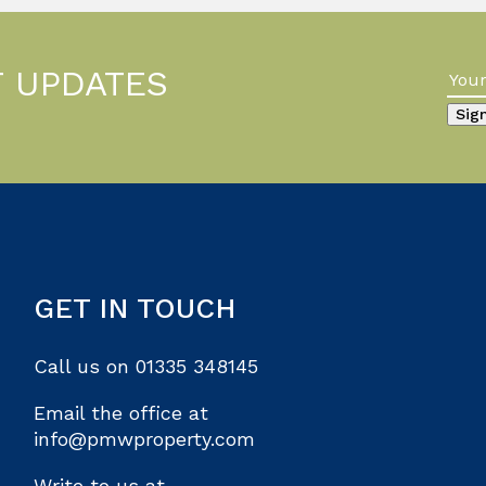
T UPDATES
GET IN TOUCH
Call us on
01335 348145
Email the office at
info@pmwproperty.com
Write to us at