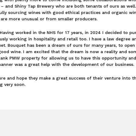
t – and Shiny Tap Brewery who are both tenants of ours as well.
fully sourcing wines with good ethical practices and organic wi
 are more unusual or from smaller producers.
Having worked in the NHS for 17 years, in 2024 I decided to p
sly working in hospitality and retail too. I have a law degree a
quet. Bouquet has been a dream of ours for many years, to open
d wine. I am excited that the dream is now a reality and some
 thank PMW property for allowing us to have this opportunity and
manner was a great help with the development of our business.
ure and hope they make a great success of their venture into t
g very soon.