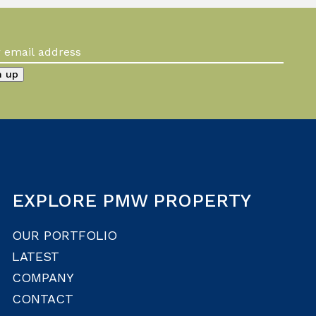
EXPLORE PMW PROPERTY
OUR PORTFOLIO
LATEST
COMPANY
CONTACT