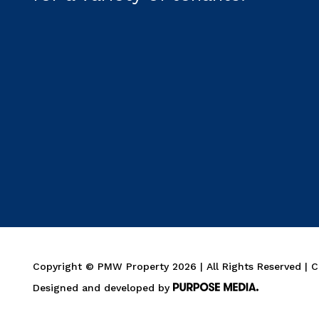
Copyright © PMW Property 2026 | All Rights Reserved | 
Designed and developed by