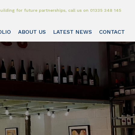
uilding for future partnerships, call us on
01335 348 145
OLIO
ABOUT US
LATEST NEWS
CONTACT