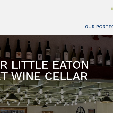
B
OUR PORTF
R LITTLE EATON
T WINE CELLAR