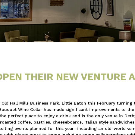
OPEN THEIR NEW VENTURE A
d Hall Mills Business Park, Little Eaton this February turning 
d Bouquet Wine Cellar has made significant improvements to the 
the perfect place to enjoy a drink and is the only venue in Derb
roasted coffee, pastries, cheeseboards, Italian style sandwiche
xciting events planned for this year- including an old-world vs
g with plenty more to come including some collaborations wit