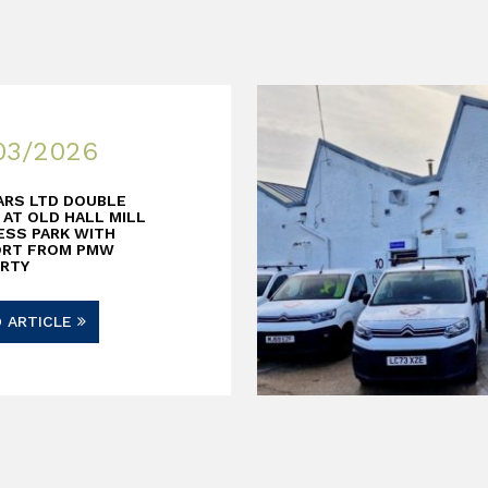
03/2026
ARS LTD DOUBLE
 AT OLD HALL MILL
ESS PARK WITH
ORT FROM PMW
RTY
D ARTICLE