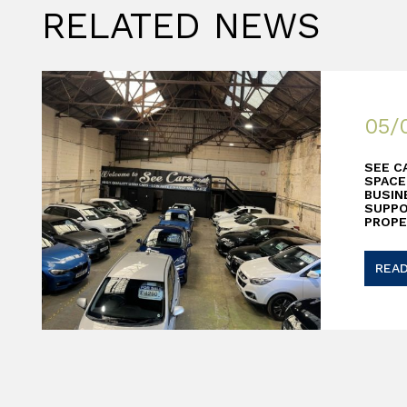
RELATED NEWS
05/
SEE C
SPACE
BUSIN
SUPP
PROPE
REA