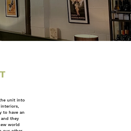
T
the unit into
interiors,
y to have an
s and they
 new world
h our other