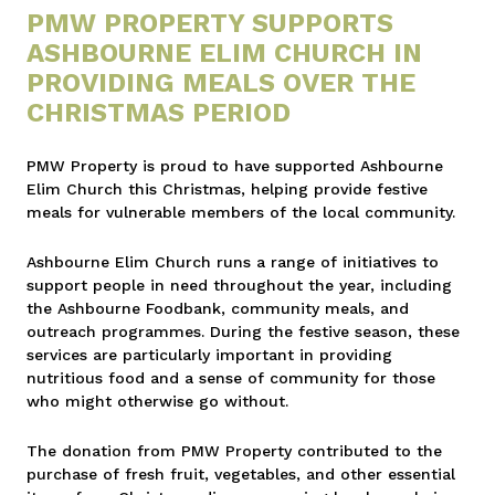
PMW PROPERTY SUPPORTS
ASHBOURNE ELIM CHURCH IN
PROVIDING MEALS OVER THE
CHRISTMAS PERIOD
PMW Property is proud to have supported Ashbourne
Elim Church this Christmas, helping provide festive
meals for vulnerable members of the local community.
Ashbourne Elim Church runs a range of initiatives to
support people in need throughout the year, including
the Ashbourne Foodbank, community meals, and
outreach programmes. During the festive season, these
services are particularly important in providing
nutritious food and a sense of community for those
who might otherwise go without.
The donation from PMW Property contributed to the
purchase of fresh fruit, vegetables, and other essential