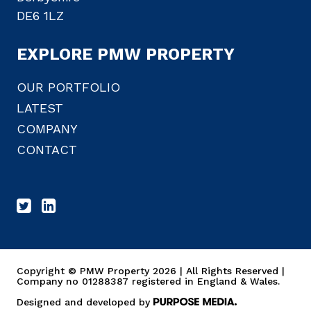
DE6 1LZ
EXPLORE PMW PROPERTY
OUR PORTFOLIO
LATEST
COMPANY
CONTACT
Copyright © PMW Property 2026 | All Rights Reserved |
Company no 01288387 registered in England & Wales.
Designed and developed by