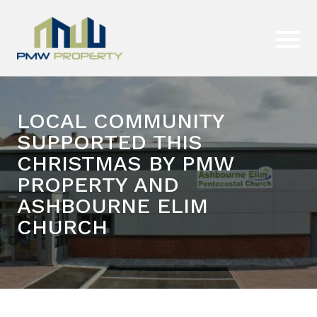
LOCAL COMMUNITY
SUPPORTED THIS
CHRISTMAS BY PMW
PROPERTY AND
ASHBOURNE ELIM
CHURCH