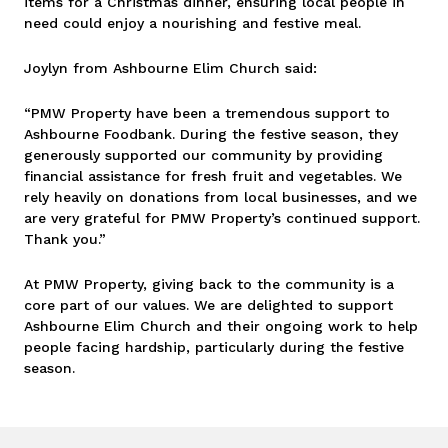
items for a Christmas dinner, ensuring local people in
need could enjoy a nourishing and festive meal.
Joylyn from Ashbourne Elim Church said:
“PMW Property have been a tremendous support to
Ashbourne Foodbank. During the festive season, they
generously supported our community by providing
financial assistance for fresh fruit and vegetables. We
rely heavily on donations from local businesses, and we
are very grateful for PMW Property’s continued support.
Thank you.”
At PMW Property, giving back to the community is a
core part of our values. We are delighted to support
Ashbourne Elim Church and their ongoing work to help
people facing hardship, particularly during the festive
season.