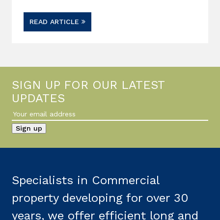
READ ARTICLE
SIGN UP FOR OUR LATEST
UPDATES
Specialists in Commercial
property developing for over 30
years, we offer efficient long and