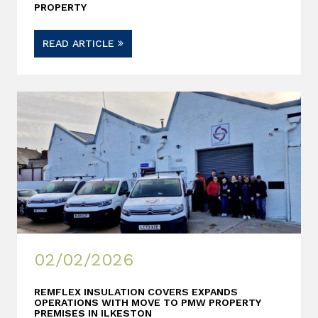
PROPERTY
READ ARTICLE
02/02/2026
REMFLEX INSULATION COVERS EXPANDS
OPERATIONS WITH MOVE TO PMW PROPERTY
PREMISES IN ILKESTON