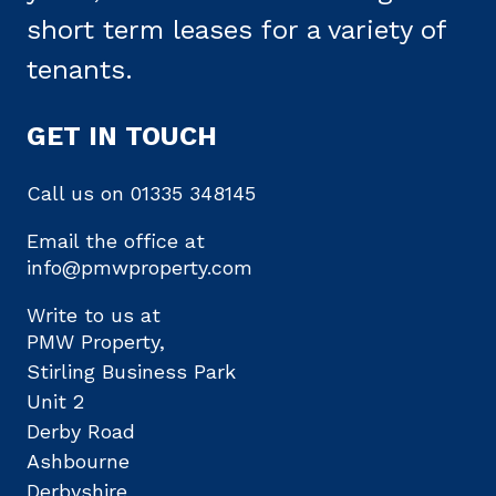
short term leases for a variety of
tenants.
GET IN TOUCH
Call us on
01335 348145
Email the office at
info@pmwproperty.com
Write to us at
PMW Property,
Stirling Business Park
Unit 2
Derby Road
Ashbourne
Derbyshire