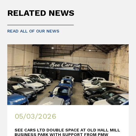
RELATED NEWS
READ ALL OF OUR NEWS
05/03/2026
SEE CARS LTD DOUBLE SPACE AT OLD HALL MILL
BUSINESS PARK WITH SUPPORT FROM PMW