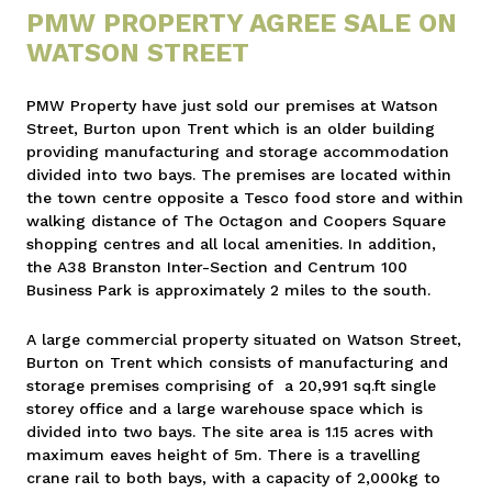
PMW PROPERTY AGREE SALE ON
WATSON STREET
PMW Property have just sold our premises at Watson
Street, Burton upon Trent which is an older building
providing manufacturing and storage accommodation
divided into two bays. The premises are located within
the town centre opposite a Tesco food store and within
walking distance of The Octagon and Coopers Square
shopping centres and all local amenities. In addition,
the A38 Branston Inter-Section and Centrum 100
Business Park is approximately 2 miles to the south.
A large commercial property situated on Watson Street,
Burton on Trent which consists of manufacturing and
storage premises comprising of a 20,991 sq.ft single
storey office and a large warehouse space which is
divided into two bays. The site area is 1.15 acres with
maximum eaves height of 5m. There is a travelling
crane rail to both bays, with a capacity of 2,000kg to