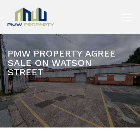
PMW PROPERTY AGREE
SALE ON WATSON
STREET