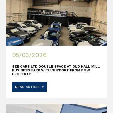
05/03/2026
SEE CARS LTD DOUBLE SPACE AT OLD HALL MILL
BUSINESS PARK WITH SUPPORT FROM PMW
PROPERTY
READ ARTICLE