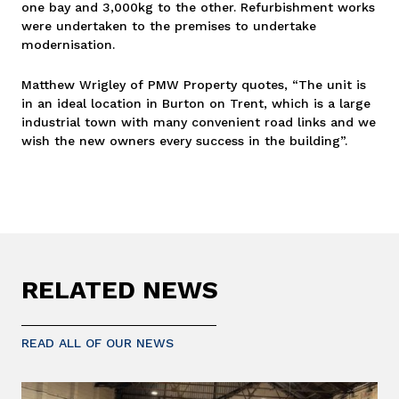
one bay and 3,000kg to the other. Refurbishment works
were undertaken to the premises to undertake
modernisation.
Matthew Wrigley of PMW Property quotes, “The unit is
in an ideal location in Burton on Trent, which is a large
industrial town with many convenient road links and we
wish the new owners every success in the building”.
RELATED NEWS
READ ALL OF OUR NEWS