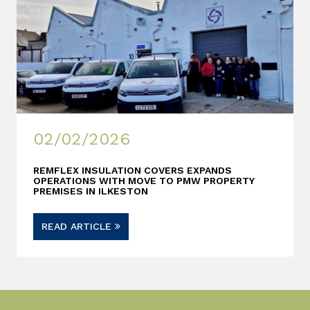
02/02/2026
REMFLEX INSULATION COVERS EXPANDS
OPERATIONS WITH MOVE TO PMW PROPERTY
PREMISES IN ILKESTON
READ ARTICLE