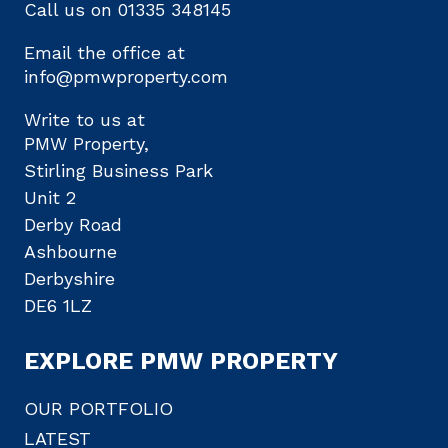
Call us on
01335 348145
Email the office at
info@pmwproperty.com
Write to us at
PMW Property,
Stirling Business Park
Unit 2
Derby Road
Ashbourne
Derbyshire
DE6 1LZ
EXPLORE PMW PROPERTY
OUR PORTFOLIO
LATEST