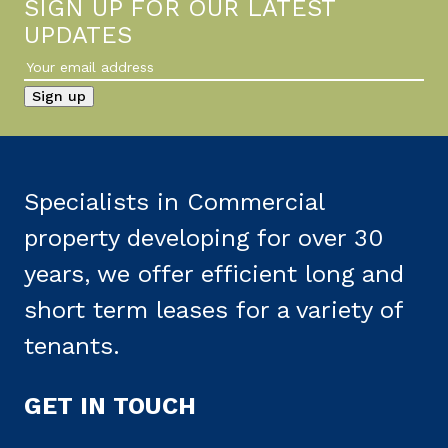
SIGN UP FOR OUR LATEST
UPDATES
Specialists in Commercial
property developing for over 30
years, we offer efficient long and
short term leases for a variety of
tenants.
GET IN TOUCH